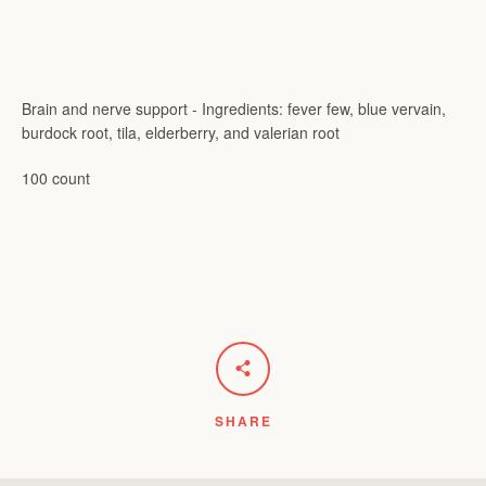
Brain and nerve support - Ingredients: fever few, blue vervain,
burdock root, tila, elderberry, and valerian root
100 count
SHARE