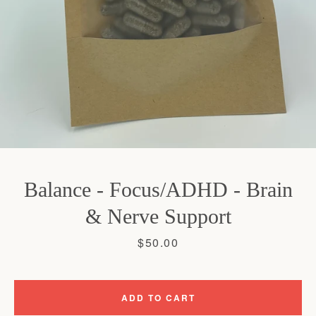
SEARCH
AGAIN
Balance - Focus/ADHD - Brain
& Nerve Support
Price
$50.00
ADD TO CART